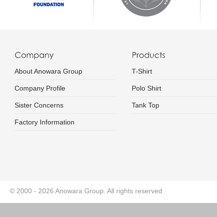
About Anowara Group
T-Shirt
Company Profile
Polo Shirt
Sister Concerns
Tank Top
Factory Information
© 2000 - 2026 Anowara Group. All rights reserved