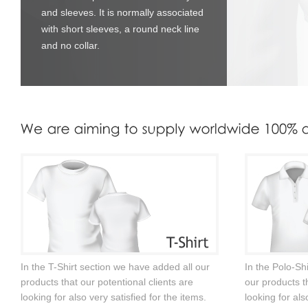
and sleeves. It is normally associated
with short sleeves, a round neck line
and no collar.
In the T-Shirt section we have added all our
In the Polo-Sh
products that our potentional clients are
our products th
looking for also very satisfied for the items.
looking for als