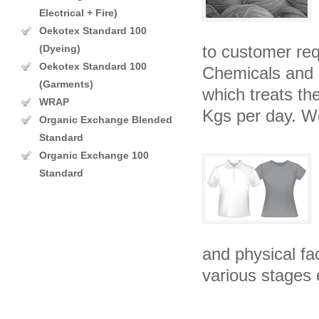
Electrical + Fire)
Oekotex Standard 100
to customer re
(Dyeing)
Oekotex Standard 100
Chemicals and o
(Garments)
which treats th
WRAP
Kgs per day. W
Organic Exchange Blended
Standard
Organic Exchange 100
Standard
and physical fac
various stages 