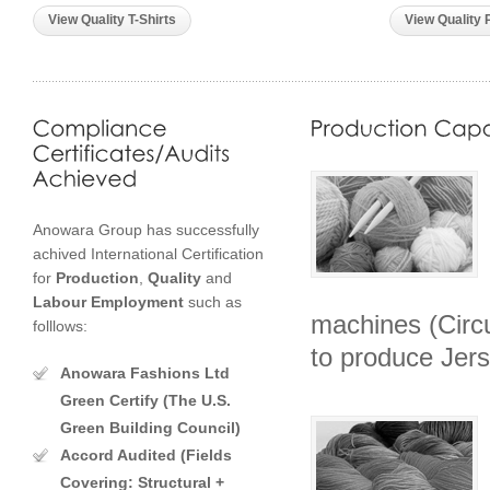
View Quality T-Shirts
View Quality 
Anowara Group has successfully
achived International Certification
for
Production
,
Quality
and
Labour
Employment
such as
machines (Circu
folllows:
to produce Jers
Anowara Fashions Ltd
Green Certify (The U.S.
Green Building Council)
Accord Audited (Fields
Covering: Structural +