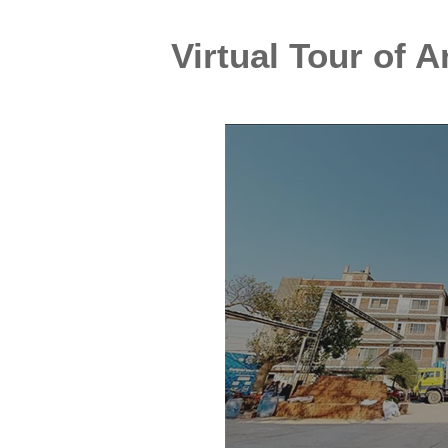
Virtual Tour of