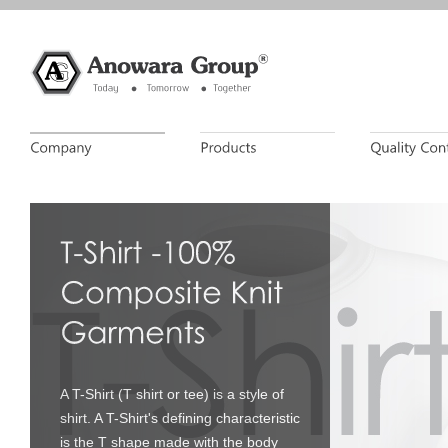
A T-Shirt (T shirt or tee) is a style of
shirt. A T-Shirt's defining characteristic
is the T shape made with the body